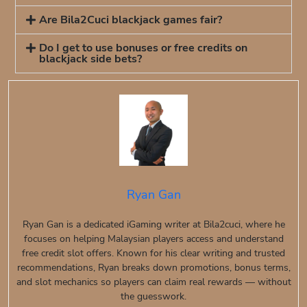
Are Bila2Cuci blackjack games fair?
Do I get to use bonuses or free credits on
blackjack side bets?
Ryan Gan
Ryan Gan is a dedicated iGaming writer at Bila2cuci, where he
focuses on helping Malaysian players access and understand
free credit slot offers. Known for his clear writing and trusted
recommendations, Ryan breaks down promotions, bonus terms,
and slot mechanics so players can claim real rewards — without
the guesswork.