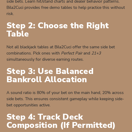
side bets. Learn hit/stand charts and dealer behavior patterns.
Bila2Cuci provides free demo tables to help practice this without
risk.
Step 2: Choose the Right
Table
Not all blackjack tables at Bila2Cuci offer the same side bet
combinations. Pick ones with
Perfect Pair
and
21+3
simultaneously for diverse earning routes.
Step 3: Use Balanced
Bankroll Allocation
A sound ratio is 80% of your bet on the main hand, 20% across
side bets. This ensures consistent gameplay while keeping side-
bet opportunities active.
Step 4: Track Deck
Composition (If Permitted)