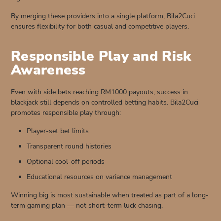
By merging these providers into a single platform, Bila2Cuci
ensures flexibility for both casual and competitive players.
Responsible Play and Risk
Awareness
Even with side bets reaching RM1000 payouts, success in
blackjack still depends on controlled betting habits. Bila2Cuci
promotes responsible play through:
Player-set bet limits
Transparent round histories
Optional cool-off periods
Educational resources on variance management
Winning big is most sustainable when treated as part of a long-
term gaming plan — not short-term luck chasing.