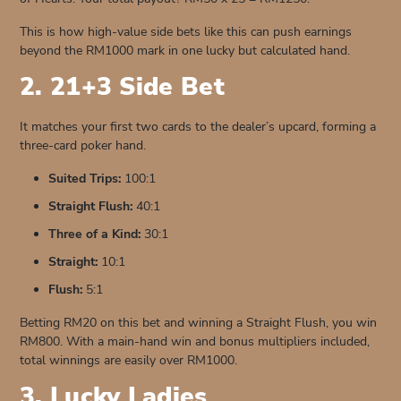
This is how high-value side bets like this can push earnings
beyond the RM1000 mark in one lucky but calculated hand.
2. 21+3 Side Bet
It matches your first two cards to the dealer’s upcard, forming a
three-card poker hand.
Suited Trips:
100:1
Straight Flush:
40:1
Three of a Kind:
30:1
Straight:
10:1
Flush:
5:1
Betting RM20 on this bet and winning a Straight Flush, you win
RM800. With a main-hand win and bonus multipliers included,
total winnings are easily over RM1000.
3. Lucky Ladies