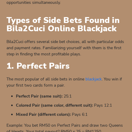
opportunities simultaneously.
Types of Side Bets Found in
Bila2Cuci Online Blackjack
Bila2Cuci offers several side bet choices, all with particular odds
and payment rates. Familiarizing yourself with them is the first
step in finding the most profitable plays.
1. Perfect Pairs
The most popular of all side bets in online
blackjack
. You win if
your first two cards form a pair.
Perfect Pair (same suit):
25:1
Colored Pair (same color, different suit):
Pays 12:1
Mixed Pair (different colors):
Pays 6:1
Example: You bet RM50 on Perfect Pairs and draw two Queens
of Hearts. Your total payout? RM50 x 25 = RM1250.