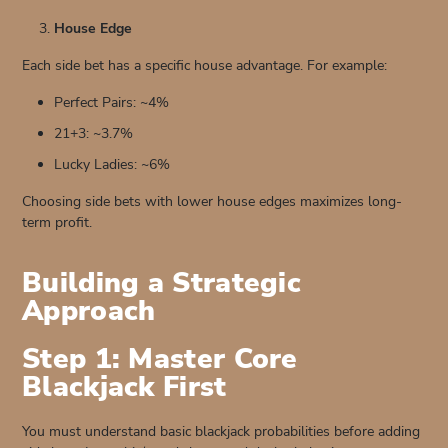
House Edge
Each side bet has a specific house advantage. For example:
Perfect Pairs: ~4%
21+3: ~3.7%
Lucky Ladies: ~6%
Choosing side bets with lower house edges maximizes long-
term profit.
Building a Strategic
Approach
Step 1: Master Core
Blackjack First
You must understand basic blackjack probabilities before adding