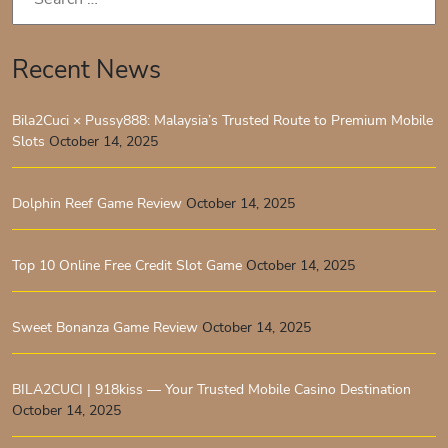
Recent News
Bila2Cuci × Pussy888: Malaysia’s Trusted Route to Premium Mobile
Slots
October 14, 2025
Dolphin Reef Game Review
October 14, 2025
Top 10 Online Free Credit Slot Game
October 14, 2025
Sweet Bonanza Game Review
October 14, 2025
BILA2CUCI | 918kiss — Your Trusted Mobile Casino Destination
October 14, 2025