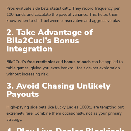
Pros evaluate side bets statistically. They record frequency per
100 hands and calculate the payout variance. This helps them
know when to shift between conservative and aggressive play.
2. Take Advantage of
Bila2Cuci’s Bonus
Integration
Bila2Cuci’s
free credit slot
and
bonus reloads
can be applied to
table games, giving you extra bankroll for side-bet exploration
without increasing risk.
3. Avoid Chasing Unlikely
Payouts
High-paying side bets like Lucky Ladies 1000:1 are tempting but
extremely rare. Combine them occasionally, not as your primary
strategy.