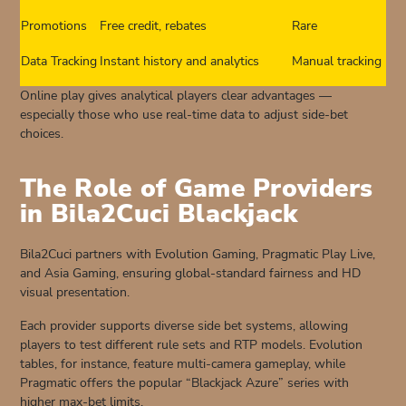
Promotions
Free credit, rebates
Rare
Data Tracking
Instant history and analytics
Manual tracking
Online play gives analytical players clear advantages —
especially those who use real-time data to adjust side-bet
choices.
The Role of Game Providers
in Bila2Cuci Blackjack
Bila2Cuci partners with Evolution Gaming, Pragmatic Play Live,
and Asia Gaming, ensuring global-standard fairness and HD
visual presentation.
Each provider supports diverse side bet systems, allowing
players to test different rule sets and RTP models. Evolution
tables, for instance, feature multi-camera gameplay, while
Pragmatic offers the popular “Blackjack Azure” series with
higher max-bet limits.