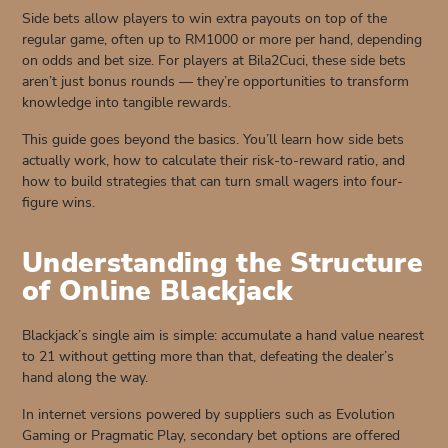
Side bets allow players to win extra payouts on top of the
regular game, often up to RM1000 or more per hand, depending
on odds and bet size. For players at Bila2Cuci, these side bets
aren’t just bonus rounds — they’re opportunities to transform
knowledge into tangible rewards.
This guide goes beyond the basics. You’ll learn how side bets
actually work, how to calculate their risk-to-reward ratio, and
how to build strategies that can turn small wagers into four-
figure wins.
Understanding the Structure
of Online Blackjack
Blackjack’s single aim is simple: accumulate a hand value nearest
to 21 without getting more than that, defeating the dealer’s
hand along the way.
In internet versions powered by suppliers such as Evolution
Gaming or Pragmatic Play, secondary bet options are offered