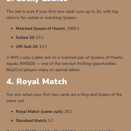
This bet is won if your first two cards sum up to 20, with top
returns for suited or matching Queens.
Matched Queen of Hearts:
1000:1
Suited 20:
25:1
Off-Suit 20:
10:1
A RM5 Lucky Ladies bet on a matched pair of Queens of Hearts
equals RM5000 — one of the rare but thrilling opportunities
Bila2Cuci players enjoy on special tables.
4. Royal Match
You win when your first two cards are a King and Queen of the
same suit.
Royal Match (same suit):
25:1
Standard Match:
5:1