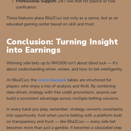
Professional Support:
24/7 live chat for payout or rule
clarification.
These features place Bila2Cuci not only as a casino, but as an
educated gaming center based on skill and trust.
Conclusion: Turning Insight
into Earnings
Winning side bets up to RM1000 isn’t about blind luck — it’s
about understanding when, where, and how to bet intelligently.
At Bila2Cuci, the
online blackjack
tables are structured for
players who enjoy a mix of analysis and thrill. By combining
data-driven strategy with free credit promotions, anyone can
build a consistent advantage across multiple betting sessions.
In every hand you play, remember: strategy converts uncertainty
into opportunity. And when you’re betting with a platform built
on transparency and trust — like Bila2Cuci — every side bet
becomes more than just a gamble. It becomes a calculated step