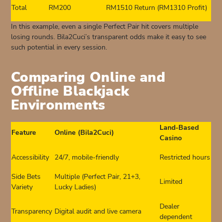
Total
RM200
RM1510 Return (RM1310 Profit)
In this example, even a single Perfect Pair hit covers multiple
losing rounds. Bila2Cuci’s transparent odds make it easy to see
such potential in every session.
Comparing Online and
Offline Blackjack
Environments
Land-Based
Feature
Online (Bila2Cuci)
Casino
Accessibility
24/7, mobile-friendly
Restricted hours
Side Bets
Multiple (Perfect Pair, 21+3,
Limited
Variety
Lucky Ladies)
Dealer
Transparency
Digital audit and live camera
dependent