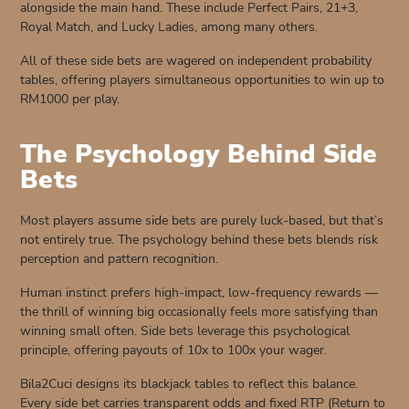
alongside the main hand. These include Perfect Pairs, 21+3,
Royal Match, and Lucky Ladies, among many others.
All of these side bets are wagered on independent probability
tables, offering players simultaneous opportunities to win up to
RM1000 per play.
The Psychology Behind Side
Bets
Most players assume side bets are purely luck-based, but that’s
not entirely true. The psychology behind these bets blends risk
perception and pattern recognition.
Human instinct prefers high-impact, low-frequency rewards —
the thrill of winning big occasionally feels more satisfying than
winning small often. Side bets leverage this psychological
principle, offering payouts of 10x to 100x your wager.
Bila2Cuci designs its blackjack tables to reflect this balance.
Every side bet carries transparent odds and fixed RTP (Return to