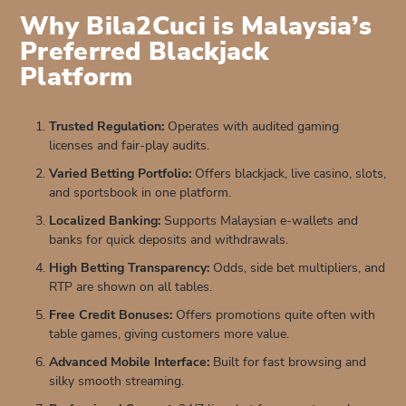
Why Bila2Cuci is Malaysia’s
Preferred Blackjack
Platform
Trusted Regulation:
Operates with audited gaming
licenses and fair-play audits.
Varied Betting Portfolio:
Offers blackjack, live casino, slots,
and sportsbook in one platform.
Localized Banking:
Supports Malaysian e-wallets and
banks for quick deposits and withdrawals.
High Betting Transparency:
Odds, side bet multipliers, and
RTP are shown on all tables.
Free Credit Bonuses:
Offers promotions quite often with
table games, giving customers more value.
Advanced Mobile Interface:
Built for fast browsing and
silky smooth streaming.