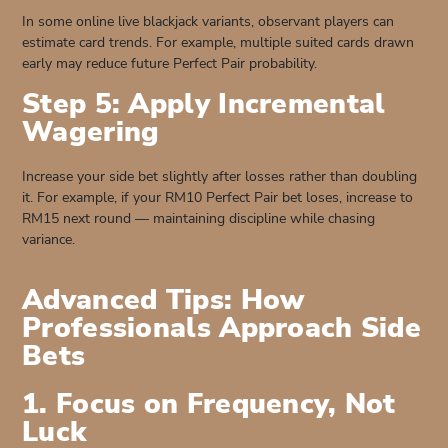
In some online live blackjack variants, observant players can
estimate card trends. For example, multiple suited cards drawn
early may reduce future Perfect Pair probability.
Step 5: Apply Incremental
Wagering
Increase your side bet slightly after losses rather than doubling
it. For example, if your RM10 Perfect Pair bet loses, increase to
RM15 next round — maintaining discipline while chasing
variance.
Advanced Tips: How
Professionals Approach Side
Bets
1. Focus on Frequency, Not
Luck