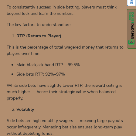
To consistently succeed in side betting, players must think
beyond luck and learn the numbers.
The key factors to understand are:
RTP (Return to Player)
This is the percentage of total wagered money that returns to
players over time.
Main blackjack hand RTP: ~99.5%
Side bets RTP: 92%–97%
While side bets have slightly lower RTP, the reward ceiling is
much higher — hence their strategic value when balanced
properly.
Volatility
Side bets are high volatility wagers — meaning large payouts
occur infrequently. Managing bet size ensures long-term play
without depleting funds.