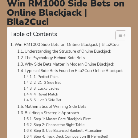
Win RM1000 Side Bets on
Online Blackjack |
Bila2Cuci
Table of Contents
Win RM1000 Side Bets on Online Blackjack | Bila2Cuci
Understanding the Structure of Online Blackjack
The Psychology Behind Side Bets
Why Side Bets Matter in Modern Online Blackjack
Types of Side Bets Found in Bila2Cuci Online Blackjack
1. Perfect Pairs
2. 21+3 Side Bet
3. Lucky Ladies
4. Royal Match
5. Hot 3 Side Bet
Mathematics of Winning Side Bets
Building a Strategic Approach
Step 1: Master Core Blackjack First
Step 2: Choose the Right Table
Step 3: Use Balanced Bankroll Allocation
Step 4: Track Deck Composition (If Permitted)