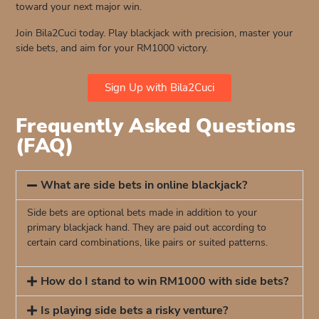
toward your next major win.
Join Bila2Cuci today. Play blackjack with precision, master your
side bets, and aim for your RM1000 victory.
Sign Up with Bila2Cuci
Frequently Asked Questions
(FAQ)
What are side bets in online blackjack?
Side bets are optional bets made in addition to your
primary blackjack hand. They are paid out according to
certain card combinations, like pairs or suited patterns.
How do I stand to win RM1000 with side bets?
Is playing side bets a risky venture?