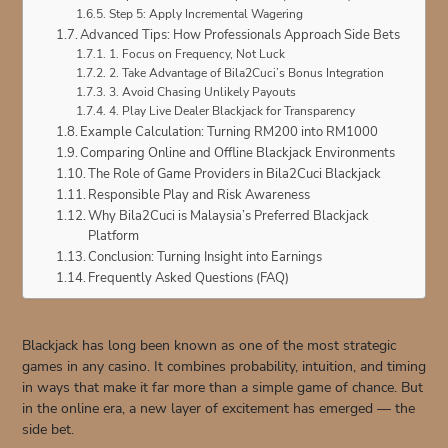
Step 5: Apply Incremental Wagering
Advanced Tips: How Professionals Approach Side Bets
1. Focus on Frequency, Not Luck
2. Take Advantage of Bila2Cuci’s Bonus Integration
3. Avoid Chasing Unlikely Payouts
4. Play Live Dealer Blackjack for Transparency
Example Calculation: Turning RM200 into RM1000
Comparing Online and Offline Blackjack Environments
The Role of Game Providers in Bila2Cuci Blackjack
Responsible Play and Risk Awareness
Why Bila2Cuci is Malaysia’s Preferred Blackjack
Platform
Conclusion: Turning Insight into Earnings
Frequently Asked Questions (FAQ)
Blackjack has long been known as one of the most strategic
games in any casino. It combines probability, intuition, and timing
in ways that make it far more than a simple game of chance. But
in the online era, a new layer of excitement has emerged — the
side bet.