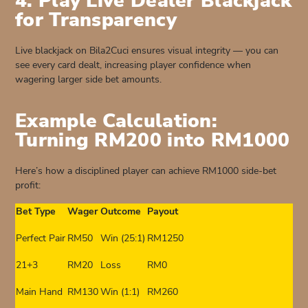
4. Play Live Dealer Blackjack
for Transparency
Live blackjack on Bila2Cuci ensures visual integrity — you can
see every card dealt, increasing player confidence when
wagering larger side bet amounts.
Example Calculation:
Turning RM200 into RM1000
Here’s how a disciplined player can achieve RM1000 side-bet
profit:
Bet Type
Wager
Outcome
Payout
Perfect Pair
RM50
Win (25:1)
RM1250
21+3
RM20
Loss
RM0
Main Hand
RM130
Win (1:1)
RM260