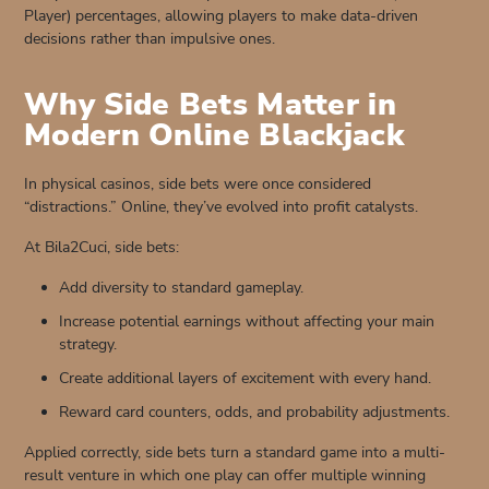
Player) percentages, allowing players to make data-driven
decisions rather than impulsive ones.
Why Side Bets Matter in
Modern Online Blackjack
In physical casinos, side bets were once considered
“distractions.” Online, they’ve evolved into profit catalysts.
At Bila2Cuci, side bets:
Add diversity to standard gameplay.
Increase potential earnings without affecting your main
strategy.
Create additional layers of excitement with every hand.
Reward card counters, odds, and probability adjustments.
Applied correctly, side bets turn a standard game into a multi-
result venture in which one play can offer multiple winning