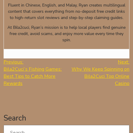
Fluent in Chinese, English, and Malay, Ryan creates multilingual
content that covers everything from no-deposit free credit links
to high-return slot reviews and step-by-step claiming guides.
At Bila2cuci, Ryan’s mission is to help local players find genuine
free credit, avoid scams, and enjoy more value every time they
spin.
Previous:
Next:
Bila2Cuci’s Fishing Games:
Why We Keep Spinning on
Best Tips to Catch More
Bila2Cuci Top Online
Rewards
Casino
Search