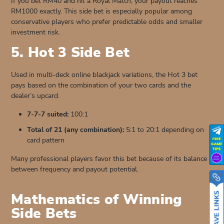
If you bet RM40 and hit a Royal Match, your payout reaches
RM1000 exactly. This side bet is especially popular among
conservative players who prefer predictable odds and smaller
investment risk.
5. Hot 3 Side Bet
Used in multi-deck online blackjack variations, the Hot 3 bet
pays based on the combination of your two cards and the
dealer’s upcard.
7-7-7 suited:
100:1
Total of 21 (any combination):
5:1 to 20:1 depending on
card pattern
Many professional players favor this bet because of its balance
between frequency and payout potential.
Mathematics of Winning
Side Bets