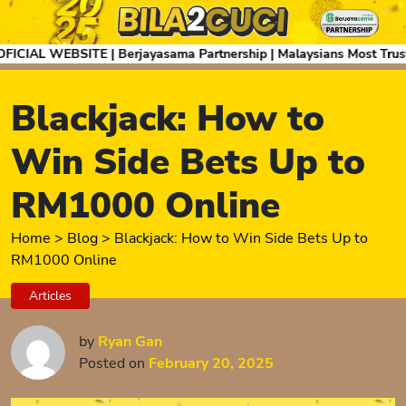
TE | Berjayasama Partnership | Malaysians Most Trusted Free Credit
Blackjack: How to
Win Side Bets Up to
RM1000 Online
Home
>
Blog
>
Blackjack: How to Win Side Bets Up to
RM1000 Online
Articles
by
Ryan Gan
Posted on
February 20, 2025