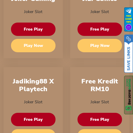
Joker Slot
Joker Slot
Free Play
Free Play
Play Now
Play Now
Jadiking88 X
Free Kredit
Playtech
RM10
Joker Slot
Joker Slot
Free Play
Free Play