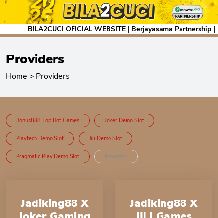
BILA2CUCI OFICIAL WEBSITE | Berjayasama Partnership | Mala
Providers
Home
>
Providers
Bonus888 Top Hot Games
Joker Demo Slot
Playtech Demo Slot
Jili Demo Slot
Pragmatic Play Demo Slot
Providers
Jadiking88 X
Jadiking88 X
Joker Gaming
JILI Games